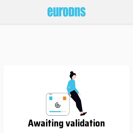
Awaiting validation