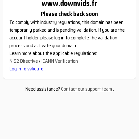
www.downvids.fr
Please check back soon
To comply with industry regulations, this domain has been
temporarily parked and is pending validation. If you are the
account holder, please log in to complete the validation
process and activate your domain.
Learn more about the applicable regulations:
NIS2 Directive
/
ICANN Verification
Log in to validate
Need assistance?
Contact our support team
.